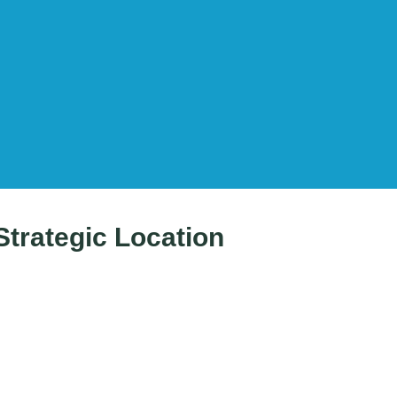
Strategic Location