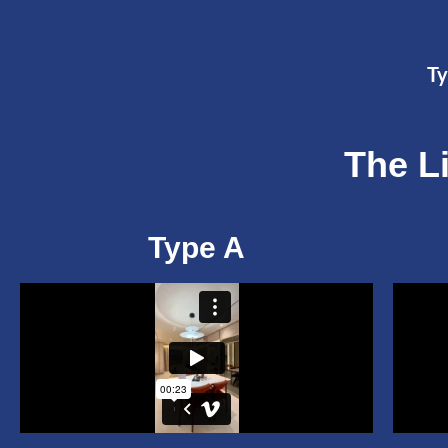
Ty
The L
Type A