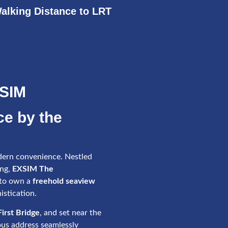
alking Distance to LRT
XSIM
ce by the
ern convenience. Nestled
ang,
EXSIM The
 to own a
freehold seaview
istication.
irst Bridge
, and set near the
ious address seamlessly