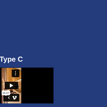
Type C