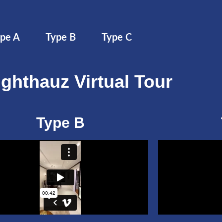
pe A
Type B
Type C
ighthauz Virtual Tour
Type B