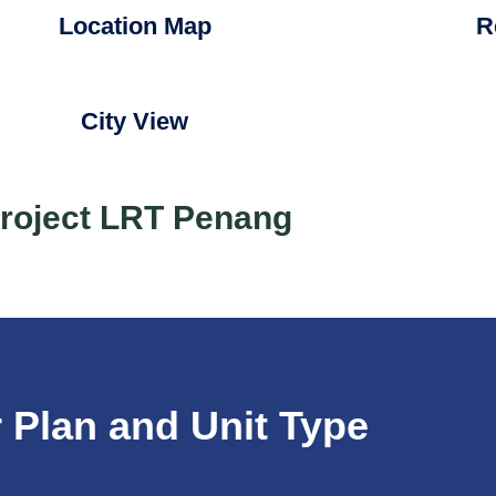
Location Map
R
City View
roject LRT Penang
 Plan and Unit Type