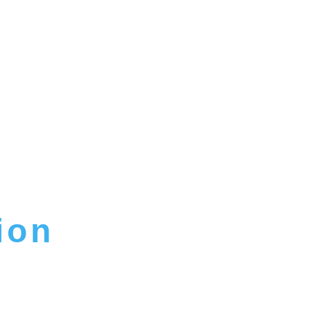
ion
IM