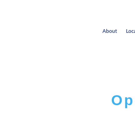
About
Loc
Op
T