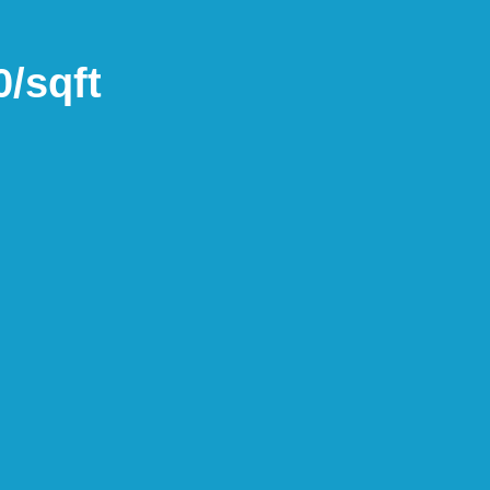
/sqft