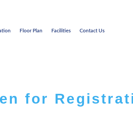
ation
Floor Plan
Facilities
Contact Us
en for Registrat
HE LIGHTHAUZ EXS