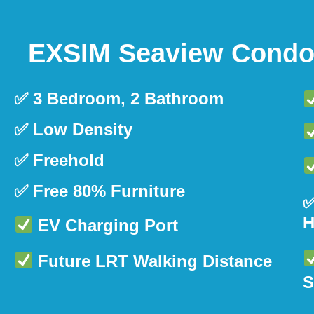
EXSIM Seaview Condom
✅ 3 Bedroom, 2 Bathroom
✅ Low Density
✅ Freehold
✅ Free 80% Furniture
✅
H
EV Charging Port
Future LRT Walking Distance
S