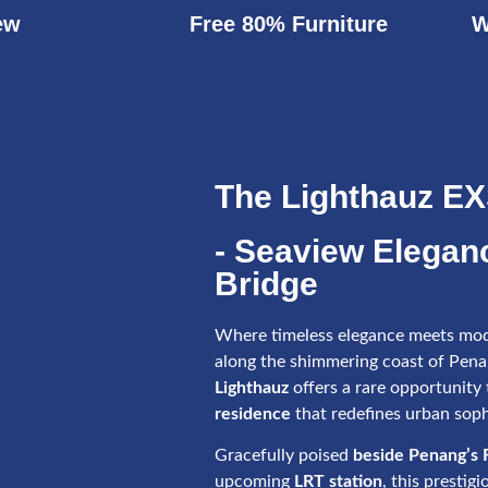
ew
Free 80% Furniture
W
The Lighthauz E
- Seaview Elegan
Bridge
Where timeless elegance meets mod
along the shimmering coast of Pen
Lighthauz
offers a rare opportunity
residence
that redefines urban soph
Gracefully poised
beside Penang’s F
upcoming
LRT station
, this prestig