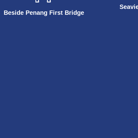
Seavi
Beside Penang First Bridge