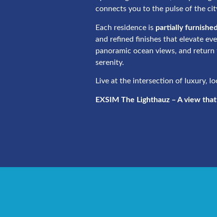
connects you to the pulse of the cit
Each residence is
partially furnishe
and refined finishes that elevate ev
panoramic ocean views, and return 
serenity.
Live at the intersection of luxury, l
EXSIM The Lighthauz – A view that l