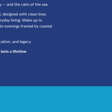
y — and the calm of the sea.
d
, designed with clean lines
eryday living. Wake up to
to evenings framed by coastal
ocation, and legacy.
asts a lifetime