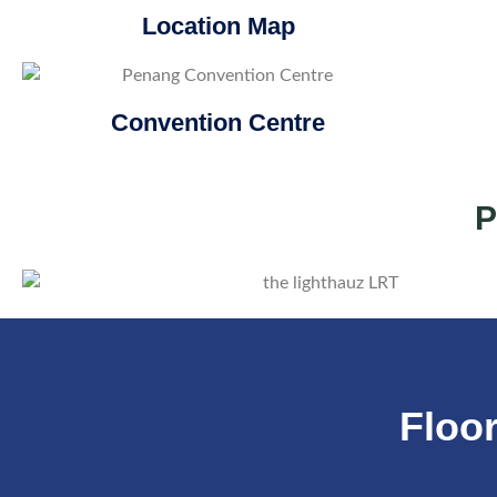
Location Map
Convention Centre
P
Floor