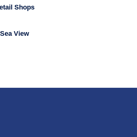
etail Shops
Sea View