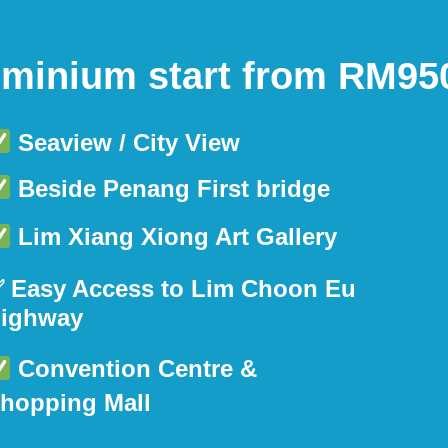
inium start from RM950
Seaview / City View
Beside Penang First bridge
Lim Xiang Xiong Art Gallery
 Easy Access to Lim Choon Eu
ighway
Convention Centre &
hopping Mall